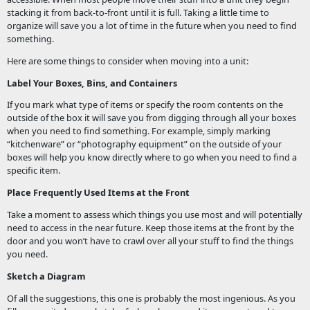
stacking it from back-to-front until it is full. Taking a little time to
organize will save you a lot of time in the future when you need to find
something.
Here are some things to consider when moving into a unit:
Label Your Boxes, Bins, and Containers
If you mark what type of items or specify the room contents on the
outside of the box it will save you from digging through all your boxes
when you need to find something. For example, simply marking
“kitchenware” or “photography equipment” on the outside of your
boxes will help you know directly where to go when you need to find a
specific item.
Place Frequently Used Items at the Front
Take a moment to assess which things you use most and will potentially
need to access in the near future. Keep those items at the front by the
door and you won’t have to crawl over all your stuff to find the things
you need.
Sketch a Diagram
Of all the suggestions, this one is probably the most ingenious. As you