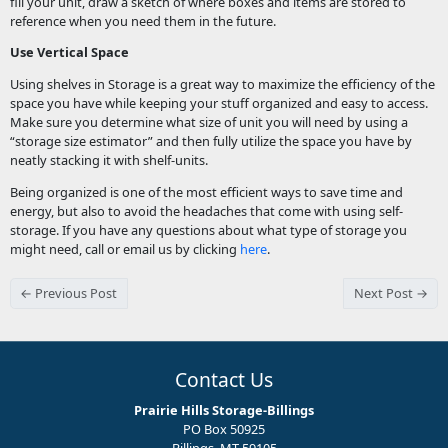
fill your unit, draw a sketch of where boxes and items are stored to
reference when you need them in the future.
Use Vertical Space
Using shelves in Storage is a great way to maximize the efficiency of the
space you have while keeping your stuff organized and easy to access.
Make sure you determine what size of unit you will need by using a
“storage size estimator” and then fully utilize the space you have by
neatly stacking it with shelf-units.
Being organized is one of the most efficient ways to save time and
energy, but also to avoid the headaches that come with using self-
storage. If you have any questions about what type of storage you
might need, call or email us by clicking
here
.
← Previous Post
Next Post →
Contact Us
Prairie Hills Storage-Billings
PO Box 50925