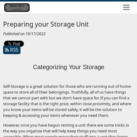
Preparing your Storage Unit
Published on 10/17/2022
RSS
Categorizing Your Storage
Self-Storage is a great solution for those who are running out of home-
space to store all of their belongings. Truthfully, all of us have things
that we cannot part with but we don’t have space for. If you can find a
storage facility that is the right price, within close proximity, and where
you know your items will be stored safely, it will be the solution to
keeping & accessing your items whenever you need them.
However, once you have begun renting a unit there are some tricks in
the way you organize that will help keep things you need most
accessible. When most people move their stuff into a unit they begin