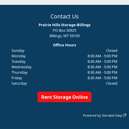
Contact Us
Prairie Hills Storage-Billings
PO Box 50925
Billings, MT 59105
Office Hours
Sunday
Closed
Monday
8:30 AM - 5:00 PM
Tuesday
8:30 AM - 5:00 PM
Wednesday
8:30 AM - 5:00 PM
Thursday
8:30 AM - 5:00 PM
Friday
8:30 AM - 5:00 PM
Saturday
Closed
Rent Storage Online
Powered by
Storable Easy