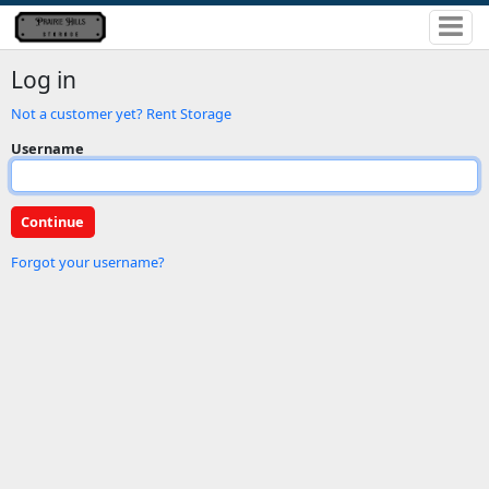
Log in
Not a customer yet? Rent Storage
Username
Forgot your username?